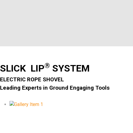
®
SLICK LIP
SYSTEM
ELECTRIC ROPE SHOVEL
Leading Experts in Ground Engaging Tools