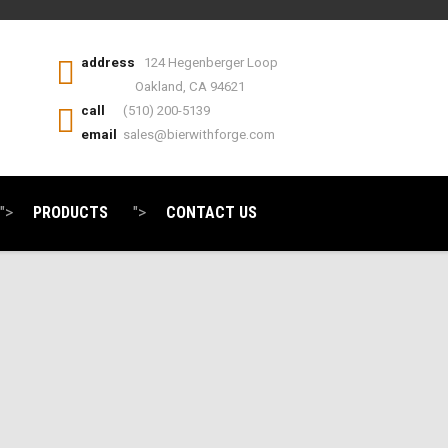
address
124 Hegenberger Loop
Oakland, CA 94621
call
(510) 200-5139
email
sales@bierwithforge.com
">
PRODUCTS
">
CONTACT US