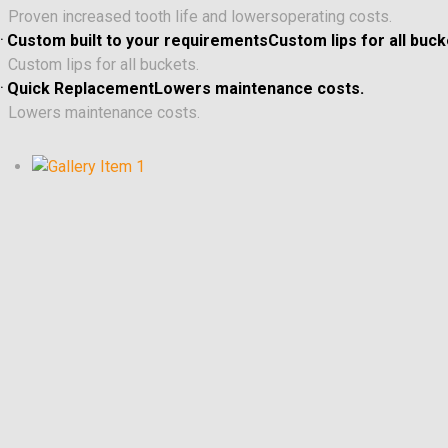
Proven increased tooth life and lowersoperating costs.
.
Custom built to your requirementsCustom lips for all buck
Custom lips for all buckets.
.
Quick ReplacementLowers maintenance costs.
Lowers maintenance costs.