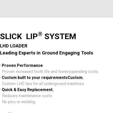
®
SLICK LIP
SYSTEM
LHD LOADER
Leading Experts in Ground Engaging Tools
.
Proven Performance
Proven increased tooth life and lowersoperating costs.
.
Custom built to your requirementsCustom.
Custom LHD lips for all underground machines.
.
Quick & Easy Replacement.
Reduces maintenance costs.
No pins or welding.