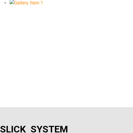
SLICK SYSTEM