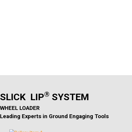
®
SLICK LIP
SYSTEM
WHEEL LOADER
Leading Experts in Ground Engaging Tools