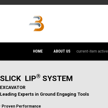
HOME
ABOUT US
current-item active
®
SLICK LIP
SYSTEM
EXCAVATOR
Leading Experts in Ground Engaging Tools
.
Proven Performance