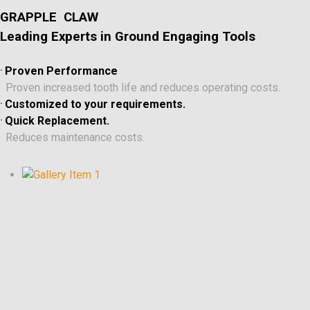
GRAPPLE CLAW
Leading Experts in Ground Engaging Tools
.
Proven Performance
Proven increased tooth life and reduces operating costs.
.
Customized to your requirements.
.
Quick Replacement.
Reduces maintenance costs.